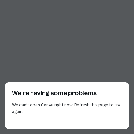
We’re having some problems
We can’t open Canva right now. Refresh this page to try
again.